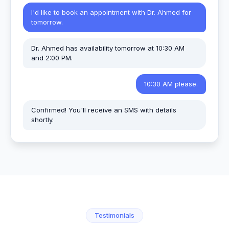
I'd like to book an appointment with Dr. Ahmed for
tomorrow.
Dr. Ahmed has availability tomorrow at 10:30 AM
and 2:00 PM.
10:30 AM please.
Confirmed! You'll receive an SMS with details
shortly.
Testimonials