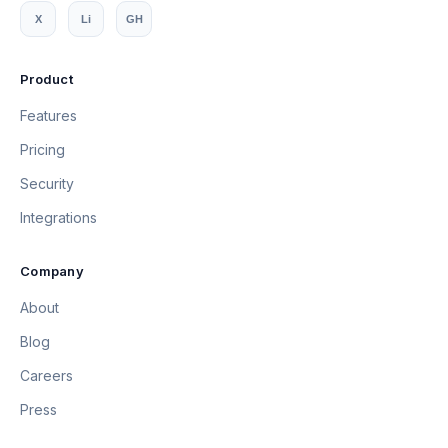
X
Li
GH
Product
Features
Pricing
Security
Integrations
Company
About
Blog
Careers
Press