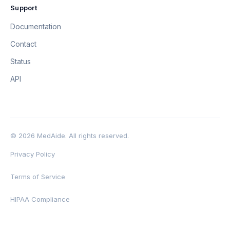
Support
Documentation
Contact
Status
API
© 2026 MedAide. All rights reserved.
Privacy Policy
Terms of Service
HIPAA Compliance