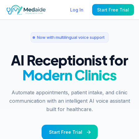
Log In
Start Free Trial
Now with multilingual voice support
AI Receptionist for
Modern Clinics
Automate appointments, patient intake, and clinic
communication with an intelligent AI voice assistant
built for healthcare.
Start Free Trial