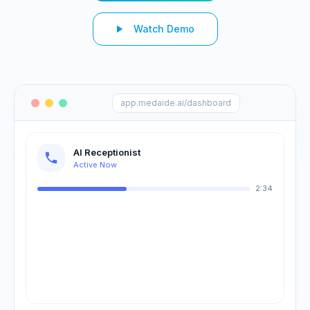
Watch Demo
app.medaide.ai/dashboard
AI Receptionist
Active Now
2:34