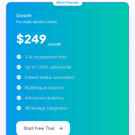
Most Popular
Growth
For multi-doctor clinics
$249
/month
3 AI receptionist lines
Up to 1,000 calls/month
Patient intake automation
Multilingual support
Advanced analytics
WhatsApp integration
Start Free Trial