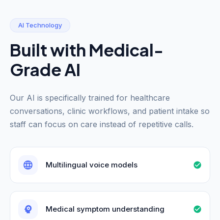
AI Technology
Built with Medical-
Grade AI
Our AI is specifically trained for healthcare
conversations, clinic workflows, and patient intake so
staff can focus on care instead of repetitive calls.
Multilingual voice models
Medical symptom understanding