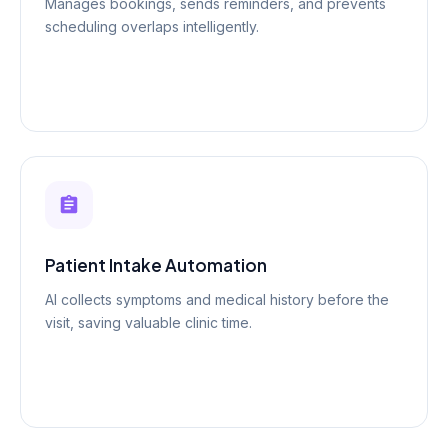
Manages bookings, sends reminders, and prevents
scheduling overlaps intelligently.
Patient Intake Automation
AI collects symptoms and medical history before the
visit, saving valuable clinic time.