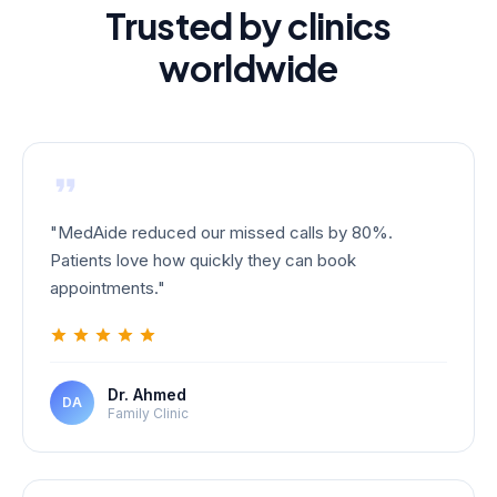
Trusted by clinics
worldwide
"
MedAide reduced our missed calls by 80%.
Patients love how quickly they can book
appointments.
"
Dr. Ahmed
DA
Family Clinic