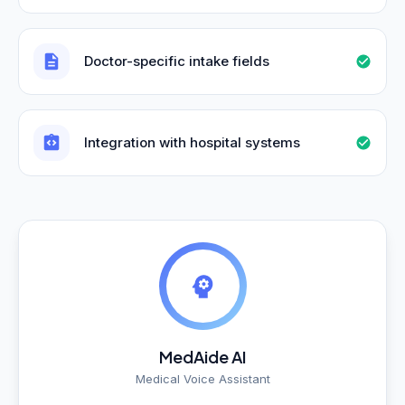
Doctor-specific intake fields
Integration with hospital systems
MedAide AI
Medical Voice Assistant