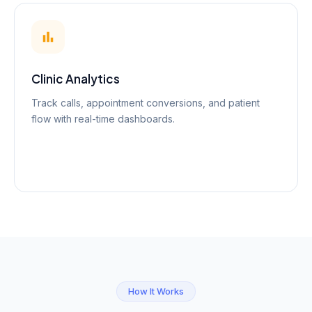
Clinic Analytics
Track calls, appointment conversions, and patient
flow with real-time dashboards.
How It Works