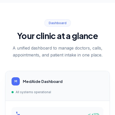
Dashboard
Your clinic at a glance
A unified dashboard to manage doctors, calls,
appointments, and patient intake in one place.
MedAide Dashboard
M
All systems operational
+12%