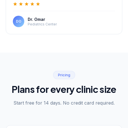
Dr. Omar
DO
Pediatrics Center
Pricing
Plans for every clinic size
Start free for 14 days. No credit card required.