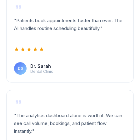
"
Patients book appointments faster than ever. The
AI handles routine scheduling beautifully.
"
Dr. Sarah
DS
Dental Clinic
"
The analytics dashboard alone is worth it. We can
see call volume, bookings, and patient flow
instantly.
"