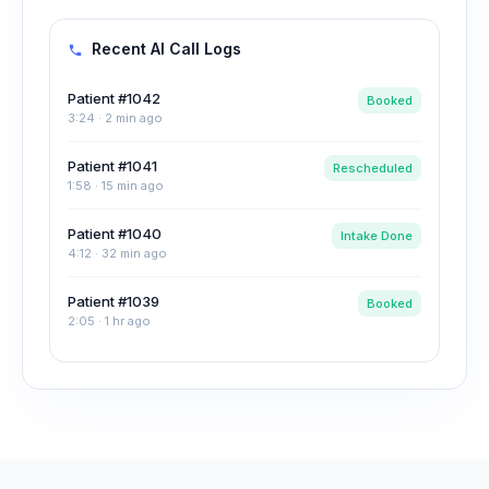
Recent AI Call Logs
Patient #1042
Booked
3:24 · 2 min ago
Patient #1041
Rescheduled
1:58 · 15 min ago
Patient #1040
Intake Done
4:12 · 32 min ago
Patient #1039
Booked
2:05 · 1 hr ago