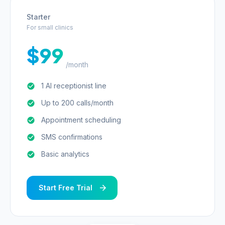
Starter
For small clinics
$99
/month
1 AI receptionist line
Up to 200 calls/month
Appointment scheduling
SMS confirmations
Basic analytics
Start Free Trial