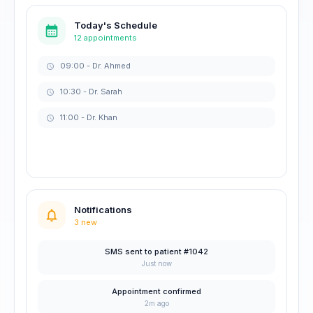
Today's Schedule
12 appointments
09:00 - Dr. Ahmed
10:30 - Dr. Sarah
11:00 - Dr. Khan
Notifications
3 new
SMS sent to patient #1042
Just now
Appointment confirmed
2m ago