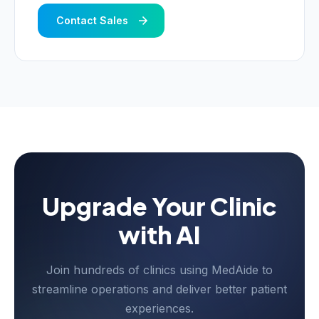
Contact Sales
Upgrade Your Clinic
with AI
Join hundreds of clinics using MedAide to
streamline operations and deliver better patient
experiences.