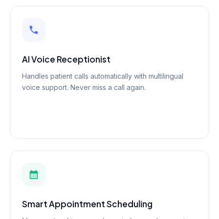
AI Voice Receptionist
Handles patient calls automatically with multilingual
voice support. Never miss a call again.
Smart Appointment Scheduling