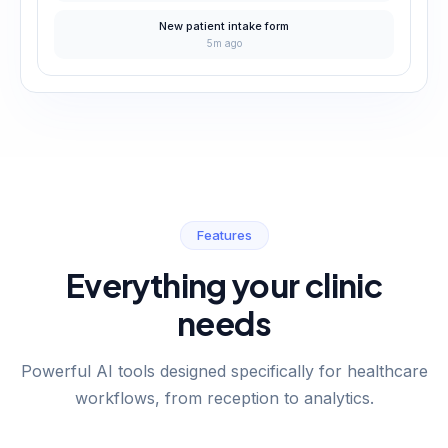
New patient intake form
5m ago
Features
Everything your clinic
needs
Powerful AI tools designed specifically for healthcare
workflows, from reception to analytics.