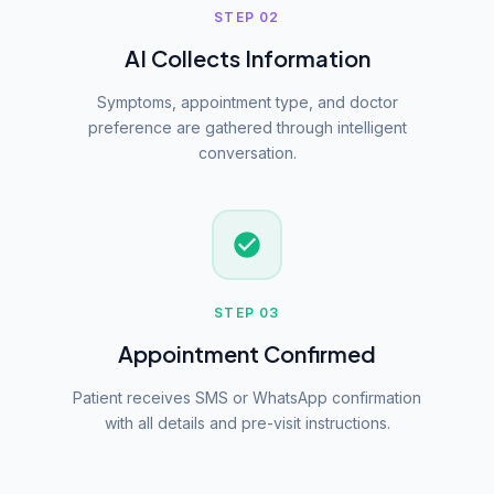
STEP 02
AI Collects Information
Symptoms, appointment type, and doctor
preference are gathered through intelligent
conversation.
STEP 03
Appointment Confirmed
Patient receives SMS or WhatsApp confirmation
with all details and pre-visit instructions.