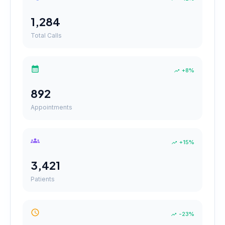
1,284
Total Calls
+8%
892
Appointments
+15%
3,421
Patients
-23%