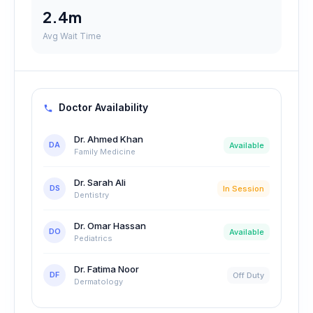
2.4m
Avg Wait Time
Doctor Availability
Dr. Ahmed Khan
DA
Available
Family Medicine
Dr. Sarah Ali
DS
In Session
Dentistry
Dr. Omar Hassan
DO
Available
Pediatrics
Dr. Fatima Noor
DF
Off Duty
Dermatology