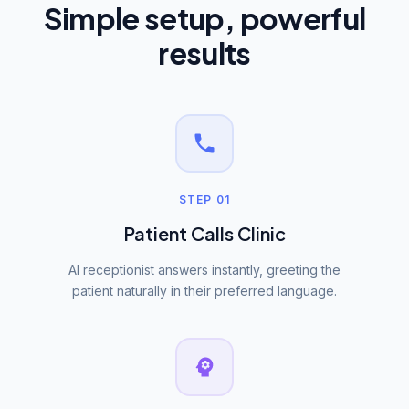
Simple setup, powerful
results
STEP 01
Patient Calls Clinic
AI receptionist answers instantly, greeting the
patient naturally in their preferred language.