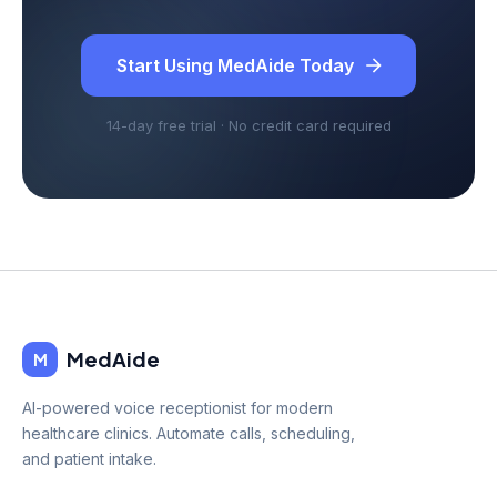
Start Using MedAide Today
14-day free trial · No credit card required
MedAide
M
AI-powered voice receptionist for modern
healthcare clinics. Automate calls, scheduling,
and patient intake.