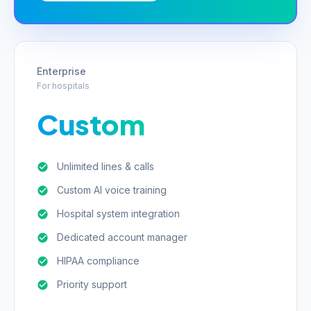
Enterprise
For hospitals
Custom
Unlimited lines & calls
Custom AI voice training
Hospital system integration
Dedicated account manager
HIPAA compliance
Priority support